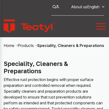
About us
English
Speciality, Cleaners & Preparations
Home
Products
Speciality, Cleaners &
Preparations
Effective rust protection begins with proper surface
preparation and controlled removal when required.
Speciality cleaners and preparation products are
developed to ensure that rust prevention solutions
perform as intended and that protected components can
be safely recommissioned. Tectyl speciality cleaners and