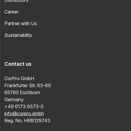
Distributors
Career
Partner with Us
Sustainability
Contact us
CorPro GmbH
Frankfurter Str. 63-69
65760 Eschborn
Germany
+49 6173 9373-0
info@corpro.gmbh
Reg. No. HRB129743