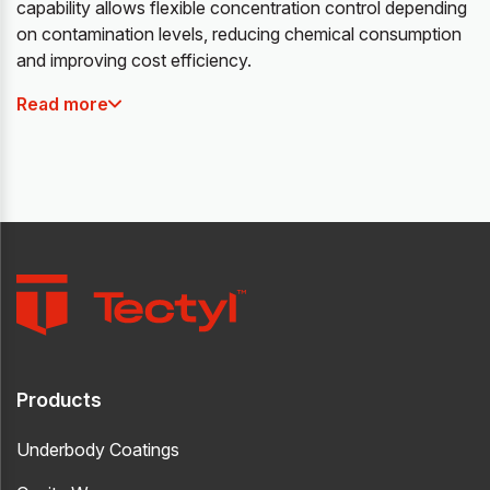
capability allows flexible concentration control depending
on contamination levels, reducing chemical consumption
and improving cost efficiency.
Read more
Products
Underbody Coatings