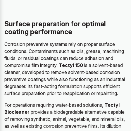
Surface preparation for optimal
coating performance
Corrosion preventive systems rely on proper surface
conditions. Contaminants such as oils, grease, machining
fluids, or residual coatings can reduce adhesion and
compromise film integrity.
Tectyl 150
is a solvent-based
cleaner, developed to remove solvent-based corrosion
preventive coatings while also functioning as an industrial
degreaser. Its fast-acting formulation supports efficient
surface preparation prior to reapplication or repainting.
For operations requiring water-based solutions,
Tectyl
Biocleaner
provides a biodegradable alternative capable
of removing synthetic, animal, vegetable, and mineral oils,
as well as existing corrosion preventive films. Its dilution