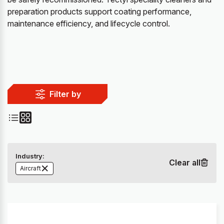
preparation products support coating performance,
maintenance efficiency, and lifecycle control.
Filter by
Industry:
Clear all
Aircraft