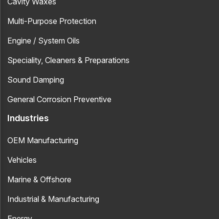
Cavity Waxes
Multi-Purpose Protection
Engine / System Oils
Speciality, Cleaners & Preparations
Sound Damping
General Corrosion Preventive
Industries
OEM Manufacturing
Vehicles
Marine & Offshore
Industrial & Manufacturing
Energy