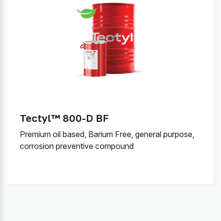
Tectyl™ 800-D BF
Premium oil based, Barium Free, general purpose,
corrosion preventive compound