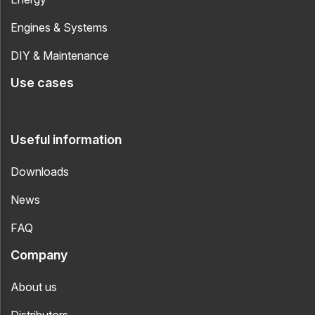
Engines & Systems
DIY & Maintenance
Use cases
Useful information
Downloads
News
FAQ
Company
About us