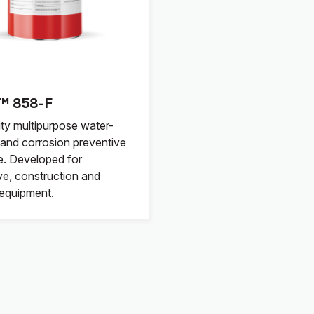
™ 858-F
ity multipurpose water-
, and corrosion preventive
e. Developed for
e, construction and
l equipment.