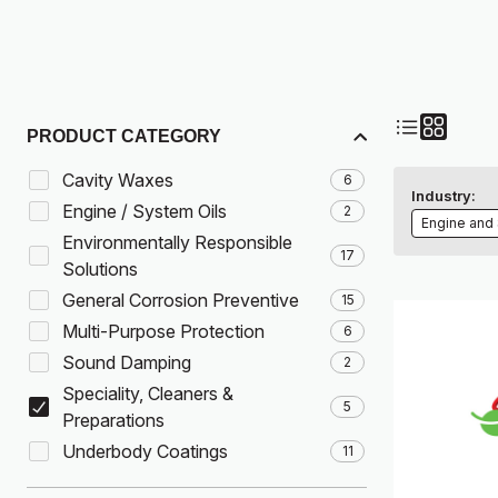
PRODUCT CATEGORY
Cavity Waxes
6
Industry:
Engine / System Oils
2
Engine and
Environmentally Responsible
17
Solutions
General Corrosion Preventive
15
Multi-Purpose Protection
6
Sound Damping
2
Speciality, Cleaners &
5
Preparations
Underbody Coatings
11