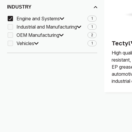
INDUSTRY
Engine and Systems
1
Industrial and Manufacturing
1
OEM Manufacturing
2
Tectyl
Vehicles
1
High qual
resistant
EP greas
automotiv
industria