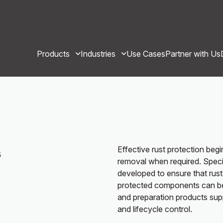
Products
Industries
Use Cases
Partner with Us
Effective rust protection beg
s
removal when required. Specia
developed to ensure that rust
protected components can be 
and preparation products sup
and lifecycle control.