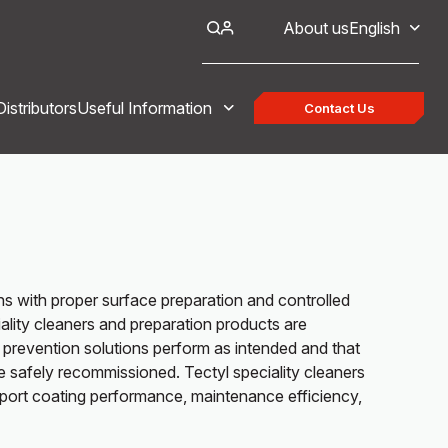
About us
English
Distributors
Useful Information
Contact Us
ins with proper surface preparation and controlled
lity cleaners and preparation products are
 prevention solutions perform as intended and that
safely recommissioned. Tectyl speciality cleaners
port coating performance, maintenance efficiency,