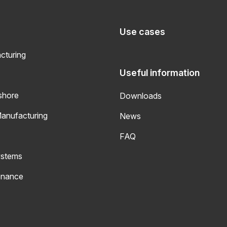
Use cases
turing
Useful information
shore
Downloads
Manufacturing
News
FAQ
ystems
enance