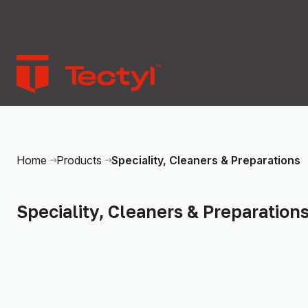
Speciality, Cleaners & Preparations
Home
Products
Speciality, Cleaners & Preparation