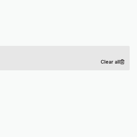
Clear all