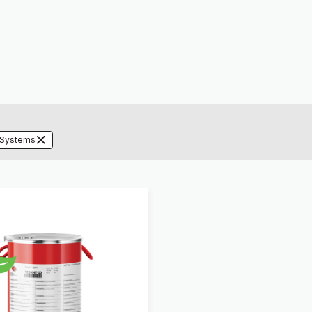
 Systems