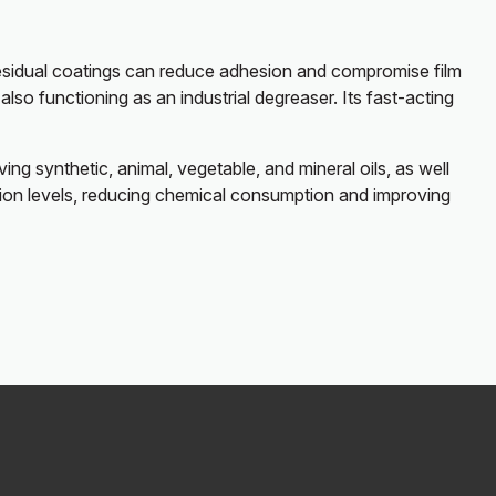
 residual coatings can reduce adhesion and compromise film
so functioning as an industrial degreaser. Its fast-acting
ng synthetic, animal, vegetable, and mineral oils, as well
nation levels, reducing chemical consumption and improving