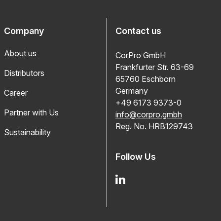
Company
Contact us
About us
CorPro GmbH
Frankfurter Str. 63-69
Distributors
65760 Eschborn
Germany
Career
+49 6173 9373-0
Partner with Us
info@corpro.gmbh
Reg. No. HRB129743
Sustainability
Follow Us