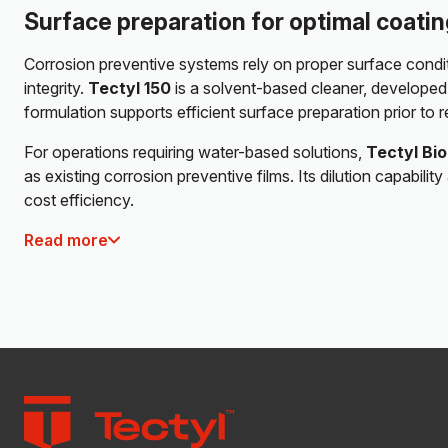
Surface preparation for optimal coati
Corrosion preventive systems rely on proper surface condit
integrity.
Tectyl 150
is a solvent-based cleaner, developed 
formulation supports efficient surface preparation prior to r
For operations requiring water-based solutions,
Tectyl Bi
as existing corrosion preventive films. Its dilution capabi
cost efficiency.
Read more