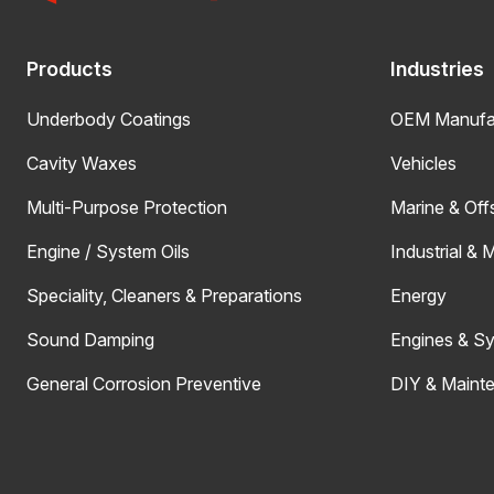
Products
Industries
Underbody Coatings
OEM Manufac
Cavity Waxes
Vehicles
Multi-Purpose Protection
Marine & Off
Engine / System Oils
Industrial & 
Speciality, Cleaners & Preparations
Energy
Sound Damping
Engines & S
General Corrosion Preventive
DIY & Maint