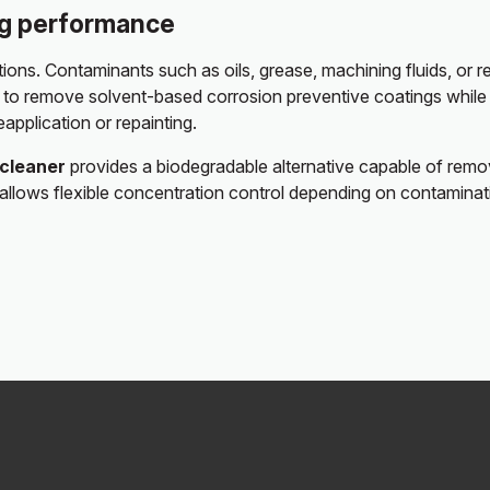
ng performance
ions. Contaminants such as oils, grease, machining fluids, or
to remove solvent-based corrosion preventive coatings while al
eapplication or repainting.
ocleaner
provides a biodegradable alternative capable of removi
lity allows flexible concentration control depending on contami