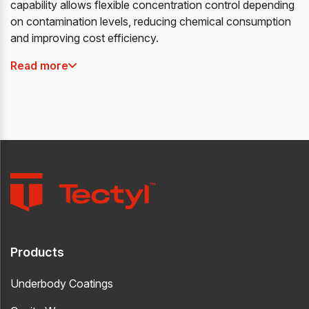
capability allows flexible concentration control depending
on contamination levels, reducing chemical consumption
and improving cost efficiency.
Read more
Products
Underbody Coatings