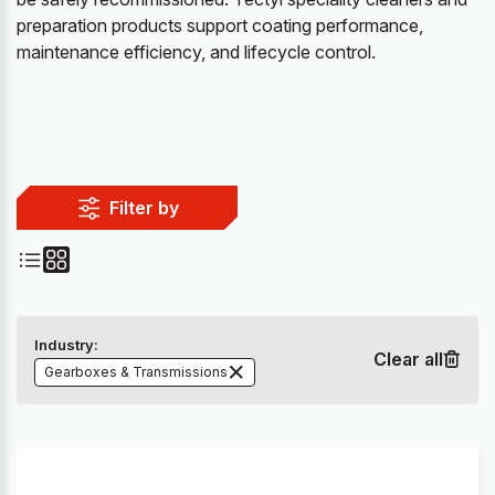
preparation products support coating performance,
maintenance efficiency, and lifecycle control.
Filter by
Industry:
Clear all
Gearboxes & Transmissions