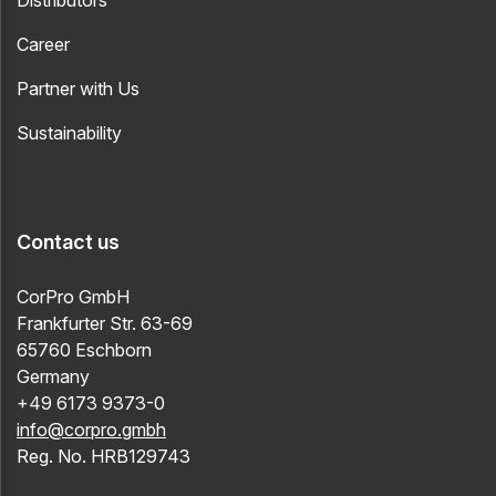
Distributors
Career
Partner with Us
Sustainability
Contact us
CorPro GmbH
Frankfurter Str. 63-69
65760 Eschborn
Germany
+49 6173 9373-0
info@corpro.gmbh
Reg. No. HRB129743