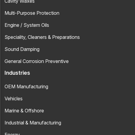
Cavity Waxes
Multi-Purpose Protection
Engine / System Oils
Speciality, Cleaners & Preparations
Sound Damping
General Corrosion Preventive
Industries
OEM Manufacturing
Vehicles
Marine & Offshore
Industrial & Manufacturing
Energy