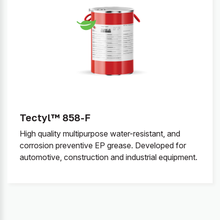
Tectyl™ 858-F
High quality multipurpose water-resistant, and
corrosion preventive EP grease. Developed for
automotive, construction and industrial equipment.