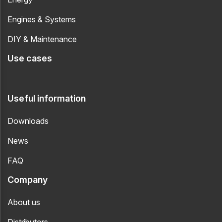
Engines & Systems
DIY & Maintenance
Use cases
Useful information
Downloads
News
FAQ
Company
About us