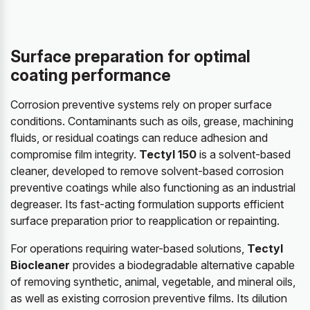
Surface preparation for optimal
coating performance
Corrosion preventive systems rely on proper surface
conditions. Contaminants such as oils, grease, machining
fluids, or residual coatings can reduce adhesion and
compromise film integrity.
Tectyl 150
is a solvent-based
cleaner, developed to remove solvent-based corrosion
preventive coatings while also functioning as an industrial
degreaser. Its fast-acting formulation supports efficient
surface preparation prior to reapplication or repainting.
For operations requiring water-based solutions,
Tectyl
Biocleaner
provides a biodegradable alternative capable
of removing synthetic, animal, vegetable, and mineral oils,
as well as existing corrosion preventive films. Its dilution