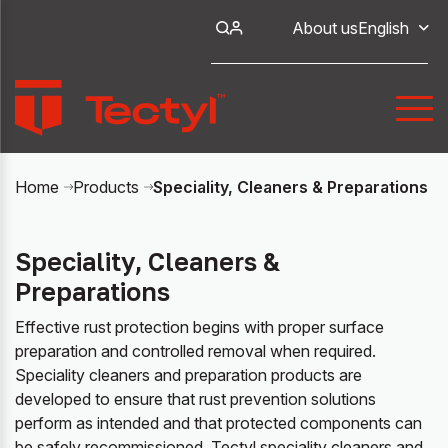
About us
English
Speciality, Cleaners & Preparations
Home
Products
Speciality, Cleaners &
Preparations
Effective rust protection begins with proper surface
preparation and controlled removal when required.
Speciality cleaners and preparation products are
developed to ensure that rust prevention solutions
perform as intended and that protected components can
be safely recommissioned. Tectyl speciality cleaners and